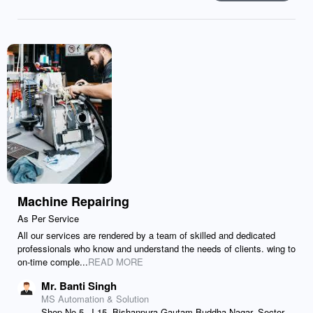
Machine Repairing
As Per Service
All our services are rendered by a team of skilled and dedicated
professionals who know and understand the needs of clients. wing to
on-time comple...
READ MORE
Mr. Banti Singh
MS Automation & Solution
Shop No-5, J-15, Bishanpura Gautam Buddha Nagar, Sector