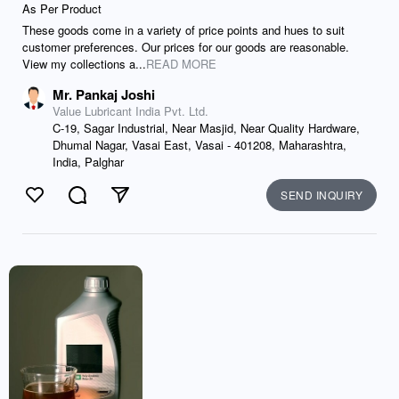
As Per Product
These goods come in a variety of price points and hues to suit
customer preferences. Our prices for our goods are reasonable.
View my collections a...
READ MORE
Mr. Pankaj Joshi
Value Lubricant India Pvt. Ltd.
C-19, Sagar Industrial, Near Masjid, Near Quality Hardware,
Dhumal Nagar, Vasai East, Vasai - 401208, Maharashtra,
India, Palghar
SEND INQUIRY
Like
Comment
Send