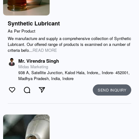
Synthetic Lubricant
As Per Product
We manufacture and supply a comprehensive collection of Synthetic
Lubricant. Our offered range of products is examined on a number of
criteria befo...
READ MORE
Mr. Virendra Singh
Midas Marketing
938 A, Satellite Junction, Kalod Hala, Indore,, Indore- 452001,
Madhya Pradesh, India, Indore
SEND INQUIRY
Like
Comment
Send