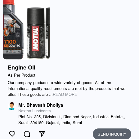
Engine Oil
As Per Product
Our company produces a wide variety of goods. All of the
international quality requirements are met by the products that we
offer. These goods are ...
READ MORE
Mr. Bhavesh Dholiya
Nexton Lubricants
Plot No. 325, Division 1, Diamond Nagar, Industrial Estate,,
Surat- 394180, Gujarat, India, Surat
SEND INQUIRY
Like
Comment
Send