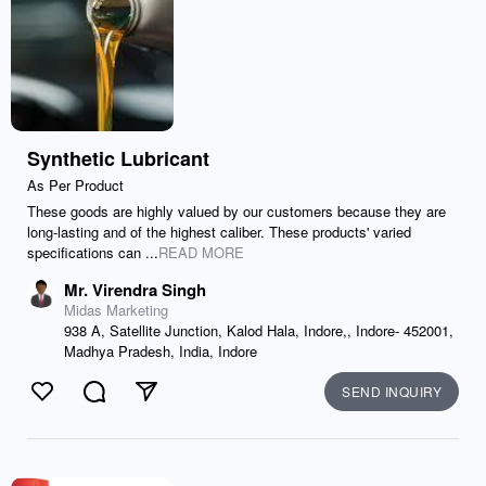
Synthetic Lubricant
As Per Product
These goods are highly valued by our customers because they are
long-lasting and of the highest caliber. These products' varied
specifications can ...
READ MORE
Mr. Virendra Singh
Midas Marketing
938 A, Satellite Junction, Kalod Hala, Indore,, Indore- 452001,
Madhya Pradesh, India, Indore
SEND INQUIRY
Like
Comment
Send