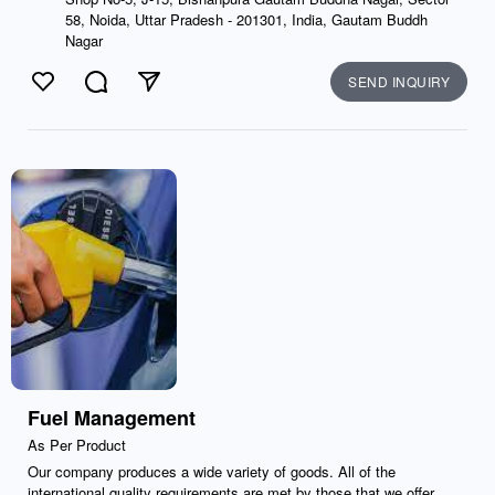
58, Noida, Uttar Pradesh - 201301, India, Gautam Buddh
Nagar
SEND INQUIRY
Like
Comment
Send
Fuel Management
As Per Product
Our company produces a wide variety of goods. All of the
international quality requirements are met by those that we offer.