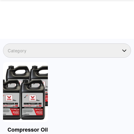
Category
Compressor Oil