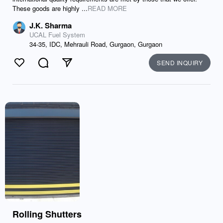
These goods are highly ...
READ MORE
J.K. Sharma
UCAL Fuel System
34-35, IDC, Mehrauli Road, Gurgaon, Gurgaon
SEND INQUIRY
Like
Comment
Send
Rolling Shutters