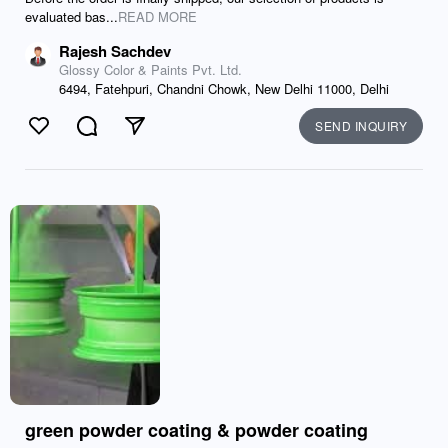
evaluated bas...
READ MORE
Rajesh Sachdev
Glossy Color & Paints Pvt. Ltd.
6494, Fatehpuri, Chandni Chowk, New Delhi 11000, Delhi
SEND INQUIRY
Like
Comment
Send
green powder coating & powder coating