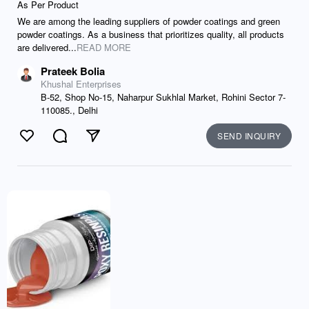
As Per Product
We are among the leading suppliers of powder coatings and green
powder coatings. As a business that prioritizes quality, all products
are delivered...
READ MORE
Prateek Bolia
Khushal Enterprises
B-52, Shop No-15, Naharpur Sukhlal Market, Rohini Sector 7-
110085., Delhi
SEND INQUIRY
Like
Comment
Send