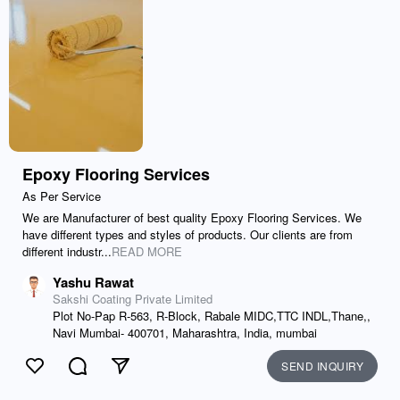
Epoxy Flooring Services
As Per Service
We are Manufacturer of best quality Epoxy Flooring Services. We
have different types and styles of products. Our clients are from
different industr...
READ MORE
Yashu Rawat
Sakshi Coating Private Limited
Plot No-Pap R-563, R-Block, Rabale MIDC,TTC INDL,Thane,,
Navi Mumbai- 400701, Maharashtra, India, mumbai
SEND INQUIRY
Like
Comment
Send