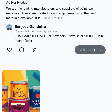
As Per Product
We are the leading manufacturers and suppliers of paint raw
materials. These are created by our employees using the best
materials available. It is...
READ MORE
Sanjeev Gandotra
Colour & Chemical Syndicate
J-15,RAJOURI GARDEN, new delhi, New Delhi-110085, Delhi,
India., Delhi
SEND INQUIRY
Like
Comment
Send