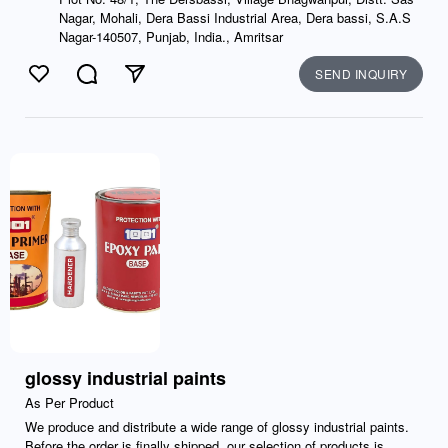
Nagar, Mohali, Dera Bassi Industrial Area, Dera bassi, S.A.S
Nagar-140507, Punjab, India., Amritsar
SEND INQUIRY
Like
Comment
Send
glossy industrial paints
As Per Product
We produce and distribute a wide range of glossy industrial paints.
Before the order is finally shipped, our selection of products is