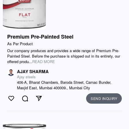
Premium Pre-Painted Steel
As Per Product
Our company produces and provides a wide range of Premium Pre-
Painted Steel. Before the purchase is shipped out in its entirety, our
offered produ...
READ MORE
AJAY SHARMA
Ajay steels
406-A, Bharat Chambers, Baroda Street, Carnac Bunder,
Masjid East, Mumbai 400009., Mumbai City
SEND INQUIRY
Like
Comment
Send