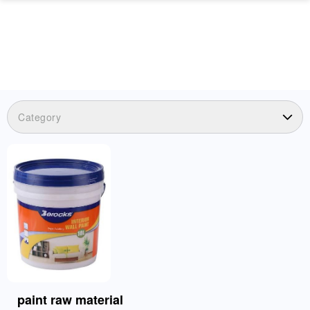
Category
paint raw material