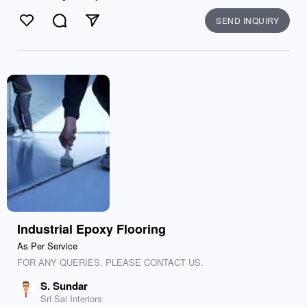
SEND INQUIRY
Like
Comment
Send
Industrial Epoxy Flooring
As Per Service
FOR ANY QUERIES, PLEASE CONTACT US.
S. Sundar
Sri Sai Interiors