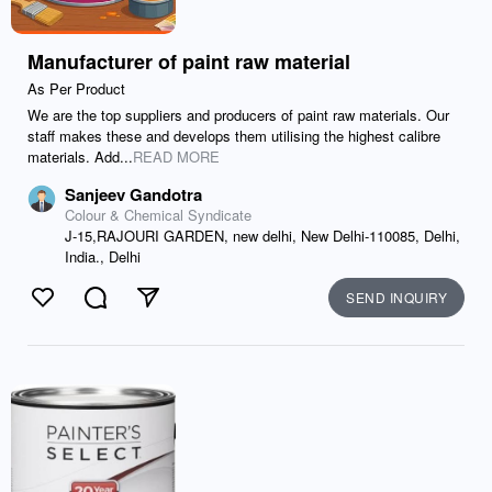
Manufacturer of paint raw material
As Per Product
We are the top suppliers and producers of paint raw materials. Our
staff makes these and develops them utilising the highest calibre
materials. Add...
READ MORE
Sanjeev Gandotra
Colour & Chemical Syndicate
J-15,RAJOURI GARDEN, new delhi, New Delhi-110085, Delhi,
India., Delhi
SEND INQUIRY
Like
Comment
Send