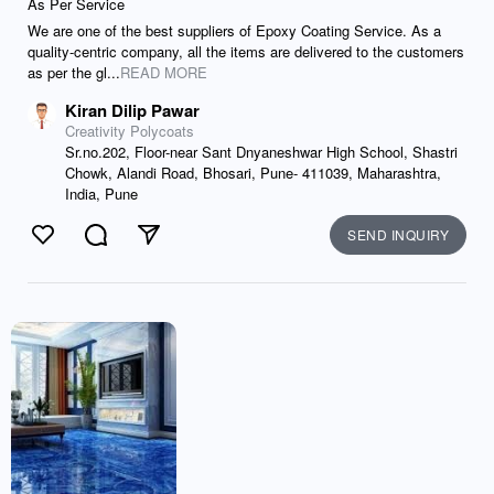
As Per Service
We are one of the best suppliers of Epoxy Coating Service. As a
quality-centric company, all the items are delivered to the customers
as per the gl...
READ MORE
Kiran Dilip Pawar
Creativity Polycoats
Sr.no.202, Floor-near Sant Dnyaneshwar High School, Shastri
Chowk, Alandi Road, Bhosari, Pune- 411039, Maharashtra,
India, Pune
SEND INQUIRY
Like
Comment
Send