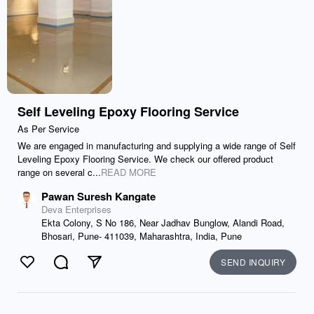
Self Leveling Epoxy Flooring Service
As Per Service
We are engaged in manufacturing and supplying a wide range of Self
Leveling Epoxy Flooring Service. We check our offered product
range on several c...
READ MORE
Pawan Suresh Kangate
Deva Enterprises
Ekta Colony, S No 186, Near Jadhav Bunglow, Alandi Road,
Bhosari, Pune- 411039, Maharashtra, India, Pune
SEND INQUIRY
Like
Comment
Send