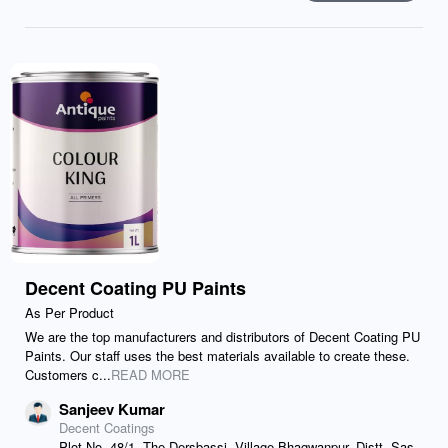
Decent Coating PU Paints
As Per Product
We are the top manufacturers and distributors of Decent Coating PU
Paints. Our staff uses the best materials available to create these.
Customers c...
READ MORE
Sanjeev Kumar
Decent Coatings
Plot No. 48/1, The Dersbassi, Village Bhagwanpur, Distt. Sas