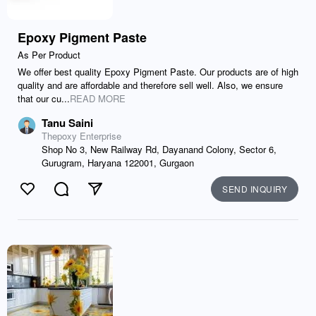
Epoxy Pigment Paste
As Per Product
We offer best quality Epoxy Pigment Paste. Our products are of high
quality and are affordable and therefore sell well. Also, we ensure
that our cu...
READ MORE
Tanu Saini
Thepoxy Enterprise
Shop No 3, New Railway Rd, Dayanand Colony, Sector 6,
Gurugram, Haryana 122001, Gurgaon
SEND INQUIRY
Like
Comment
Send