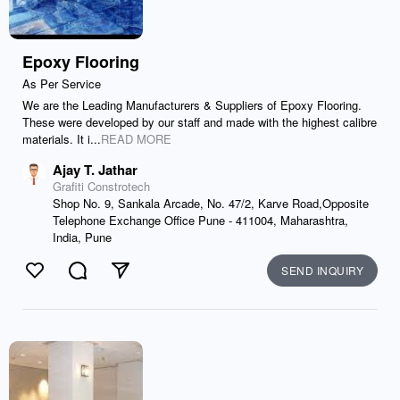
Epoxy Flooring
As Per Service
We are the Leading Manufacturers & Suppliers of Epoxy Flooring.
These were developed by our staff and made with the highest calibre
materials. It i...
READ MORE
Ajay T. Jathar
Grafiti Constrotech
Shop No. 9, Sankala Arcade, No. 47/2, Karve Road,Opposite
Telephone Exchange Office Pune - 411004, Maharashtra,
India, Pune
SEND INQUIRY
Like
Comment
Send