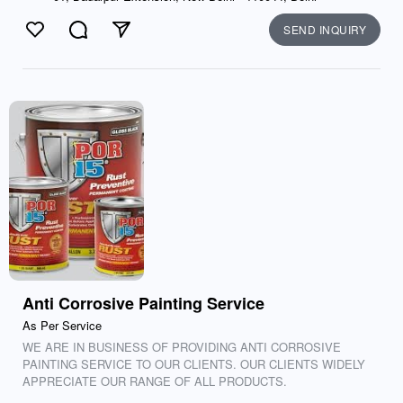
SEND INQUIRY
Like
Comment
Send
Anti Corrosive Painting Service
As Per Service
WE ARE IN BUSINESS OF PROVIDING ANTI CORROSIVE
PAINTING SERVICE TO OUR CLIENTS. OUR CLIENTS WIDELY
APPRECIATE OUR RANGE OF ALL PRODUCTS.