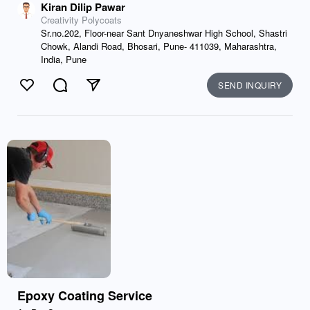
Kiran Dilip Pawar
Creativity Polycoats
Sr.no.202, Floor-near Sant Dnyaneshwar High School, Shastri
Chowk, Alandi Road, Bhosari, Pune- 411039, Maharashtra,
India, Pune
SEND INQUIRY
Like
Comment
Send
Epoxy Coating Service