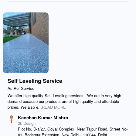
Self Leveling Service
As Per Service
We offer high quality Self Leveling services. “We are in very high
demand because our products are of high quality and affordable
prices. We also e...
READ MORE
Kanchan Kumar Mishra
2k Design
Plot No. D-1/27, Goyal Complex, Near Tajpur Road, Street No-
01, Badarpur Extension, New Delhi - 110044, Delhi