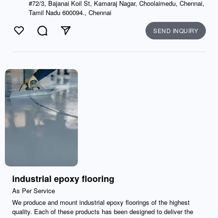
#72/3, Bajanai Koil St, Kamaraj Nagar, Choolaimedu, Chennai,
Tamil Nadu 600094., Chennai
SEND INQUIRY
Like
Comment
Send
industrial epoxy flooring
As Per Service
We produce and mount industrial epoxy floorings of the highest
quality. Each of these products has been designed to deliver the