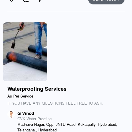
Like
Comment
Send
Waterproofing Services
As Per Service
IF YOU HAVE ANY QUESTIONS FEEL FREE TO ASK.
G Vinod
GVK Water Proofing
Madhava Nagar, Opp: JNTU Road, Kukatpally, Hyderabad,
Telangana., Hyderabad