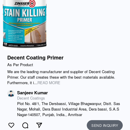
Decent Coating Primer
As Per Product
We are the leading manufacturer and supplier of Decent Coating
Primer. Our staff creates these with the best materials available.
Furthermore, it i...
READ MORE
Sanjeev Kumar
Decent Coatings
Plot No. 48/1, The Dersbassi, Village Bhagwanpur, Distt. Sas
Nagar, Mohali, Dera Bassi Industrial Area, Dera bassi, S.A.S
Nagar-140507, Punjab, India., Amritsar
SEND INQUIRY
Like
Comment
Send