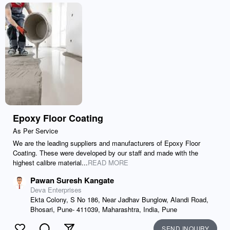
Epoxy Floor Coating
As Per Service
We are the leading suppliers and manufacturers of Epoxy Floor
Coating. These were developed by our staff and made with the
highest calibre material...
READ MORE
Pawan Suresh Kangate
Deva Enterprises
Ekta Colony, S No 186, Near Jadhav Bunglow, Alandi Road,
Bhosari, Pune- 411039, Maharashtra, India, Pune
SEND INQUIRY