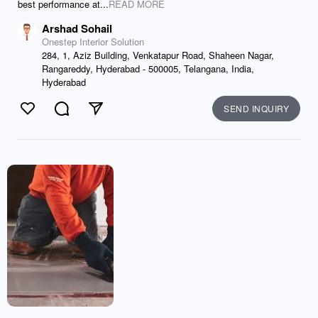
best performance at...
READ MORE
Arshad Sohail
Onestep Interior Solution
284, 1, Aziz Building, Venkatapur Road, Shaheen Nagar,
Rangareddy, Hyderabad - 500005, Telangana, India,
Hyderabad
SEND INQUIRY
Like
Comment
Send