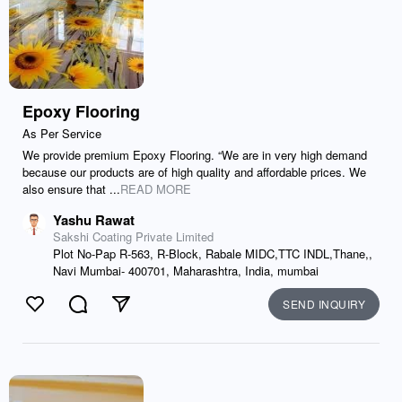
Epoxy Flooring
As Per Service
We provide premium Epoxy Flooring. “We are in very high demand
because our products are of high quality and affordable prices. We
also ensure that ...
READ MORE
Yashu Rawat
Sakshi Coating Private Limited
Plot No-Pap R-563, R-Block, Rabale MIDC,TTC INDL,Thane,,
Navi Mumbai- 400701, Maharashtra, India, mumbai
SEND INQUIRY
Like
Comment
Send