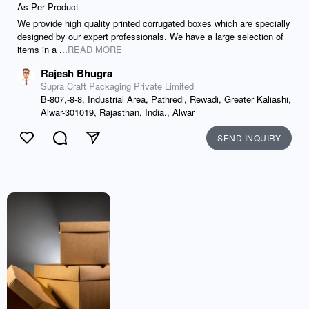
As Per Product
We provide high quality printed corrugated boxes which are specially
designed by our expert professionals. We have a large selection of
items in a ...
READ MORE
Rajesh Bhugra
Supra Craft Packaging Private Limited
B-807,-8-8, Industrial Area, Pathredi, Rewadi, Greater Kaliashi,
Alwar-301019, Rajasthan, India., Alwar
SEND INQUIRY
Like
Comment
Send