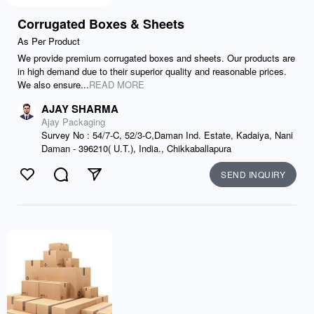
Corrugated Boxes & Sheets
As Per Product
We provide premium corrugated boxes and sheets. Our products are
in high demand due to their superior quality and reasonable prices.
We also ensure...
READ MORE
AJAY SHARMA
Ajay Packaging
Survey No : 54/7-C, 52/3-C,Daman Ind. Estate, Kadaiya, Nani
Daman - 396210( U.T.), India., Chikkaballapura
SEND INQUIRY
Like
Comment
Send