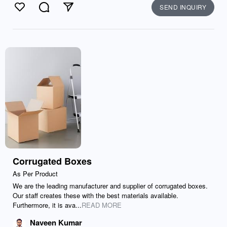
SEND INQUIRY
Like
Comment
Send
Corrugated Boxes
As Per Product
We are the leading manufacturer and supplier of corrugated boxes.
Our staff creates these with the best materials available.
Furthermore, it is ava...
READ MORE
Naveen Kumar