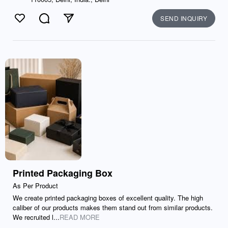
SEND INQUIRY
Like
Comment
Send
Printed Packaging Box
As Per Product
We create printed packaging boxes of excellent quality. The high
caliber of our products makes them stand out from similar products.
We recruited l...
READ MORE