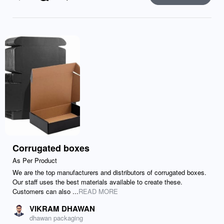
Like
Comment
Send
Corrugated boxes
As Per Product
We are the top manufacturers and distributors of corrugated boxes.
Our staff uses the best materials available to create these.
Customers can also ...
READ MORE
VIKRAM DHAWAN
dhawan packaging