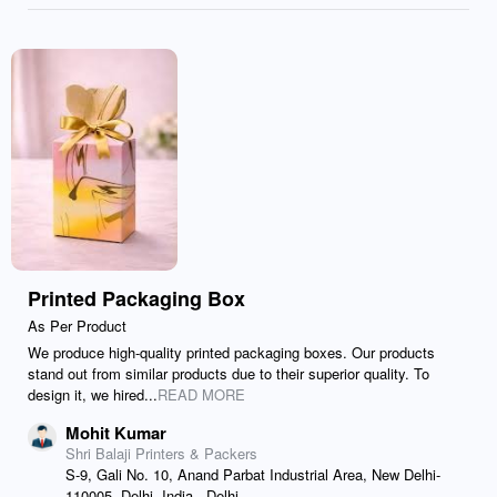
Printed Packaging Box
As Per Product
We produce high-quality printed packaging boxes. Our products
stand out from similar products due to their superior quality. To
design it, we hired...
READ MORE
Mohit Kumar
Shri Balaji Printers & Packers
S-9, Gali No. 10, Anand Parbat Industrial Area, New Delhi-
110005, Delhi, India., Delhi