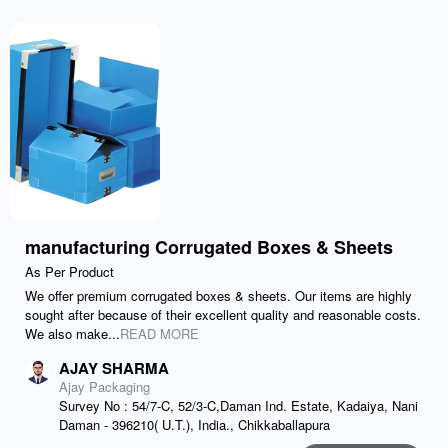
manufacturing Corrugated Boxes & Sheets
As Per Product
We offer premium corrugated boxes & sheets. Our items are highly
sought after because of their excellent quality and reasonable costs.
We also make...
READ MORE
AJAY SHARMA
Ajay Packaging
Survey No : 54/7-C, 52/3-C,Daman Ind. Estate, Kadaiya, Nani
Daman - 396210( U.T.), India., Chikkaballapura