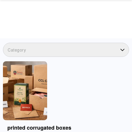
Category
printed corrugated boxes