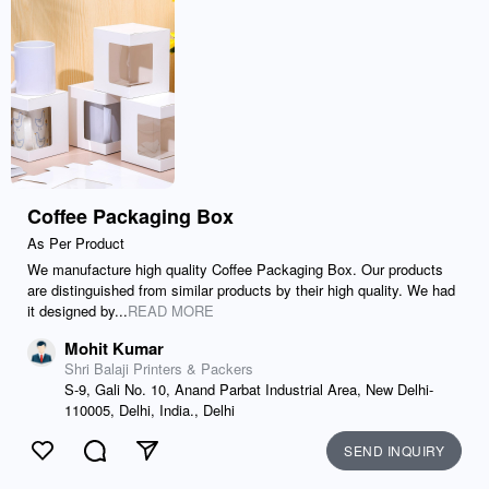
Coffee Packaging Box
As Per Product
We manufacture high quality Coffee Packaging Box. Our products
are distinguished from similar products by their high quality. We had
it designed by...
READ MORE
Mohit Kumar
Shri Balaji Printers & Packers
S-9, Gali No. 10, Anand Parbat Industrial Area, New Delhi-
110005, Delhi, India., Delhi
SEND INQUIRY
Like
Comment
Send