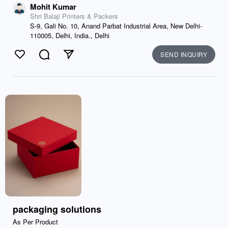
Mohit Kumar
Shri Balaji Printers & Packers
S-9, Gali No. 10, Anand Parbat Industrial Area, New Delhi-
110005, Delhi, India., Delhi
SEND INQUIRY
Like
Comment
Send
packaging solutions
As Per Product