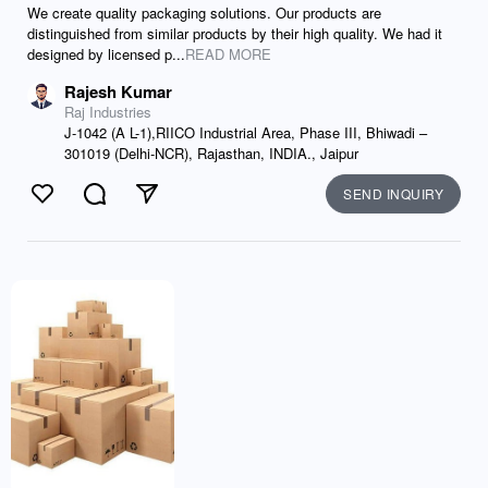
We create quality packaging solutions. Our products are
distinguished from similar products by their high quality. We had it
designed by licensed p...
READ MORE
Rajesh Kumar
Raj Industries
J-1042 (A L-1),RIICO Industrial Area, Phase III, Bhiwadi –
301019 (Delhi-NCR), Rajasthan, INDIA., Jaipur
SEND INQUIRY
Like
Comment
Send