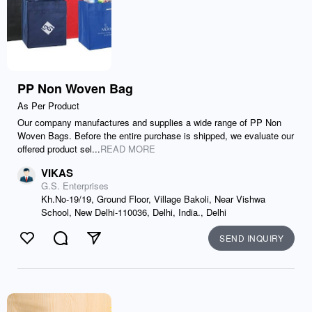
PP Non Woven Bag
As Per Product
Our company manufactures and supplies a wide range of PP Non
Woven Bags. Before the entire purchase is shipped, we evaluate our
offered product sel...
READ MORE
VIKAS
G.S. Enterprises
Kh.No-19/19, Ground Floor, Village Bakoli, Near Vishwa
School, New Delhi-110036, Delhi, India., Delhi
SEND INQUIRY
Like
Comment
Send