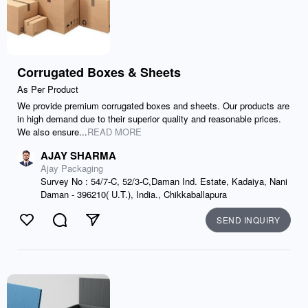
Corrugated Boxes & Sheets
As Per Product
We provide premium corrugated boxes and sheets. Our products are
in high demand due to their superior quality and reasonable prices.
We also ensure...
READ MORE
AJAY SHARMA
Ajay Packaging
Survey No : 54/7-C, 52/3-C,Daman Ind. Estate, Kadaiya, Nani
Daman - 396210( U.T.), India., Chikkaballapura
SEND INQUIRY
Like
Comment
Send