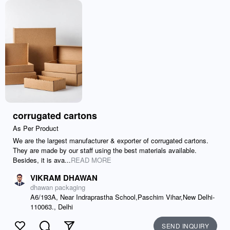
corrugated cartons
As Per Product
We are the largest manufacturer & exporter of corrugated cartons.
They are made by our staff using the best materials available.
Besides, it is ava...
READ MORE
VIKRAM DHAWAN
dhawan packaging
A6/193A, Near Indraprastha School,Paschim Vihar,New Delhi-
110063., Delhi
SEND INQUIRY