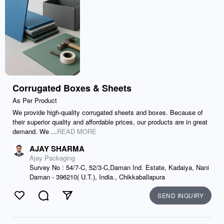
Corrugated Boxes & Sheets
As Per Product
We provide high-quality corrugated sheets and boxes. Because of
their superior quality and affordable prices, our products are in great
demand. We ...
READ MORE
AJAY SHARMA
Ajay Packaging
Survey No : 54/7-C, 52/3-C,Daman Ind. Estate, Kadaiya, Nani
Daman - 396210( U.T.), India., Chikkaballapura
SEND INQUIRY
Like
Comment
Send