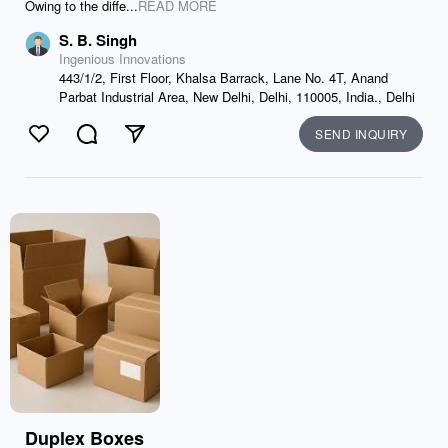
Owing to the diffe...
READ MORE
S. B. Singh
Ingenious Innovations
443/1/2, First Floor, Khalsa Barrack, Lane No. 4T, Anand
Parbat Industrial Area, New Delhi, Delhi, 110005, India., Delhi
SEND INQUIRY
Like
Comment
Send
Duplex Boxes