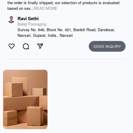
the order is finally shipped, our selection of products is evaluated
based on sev...
READ MORE
Ravi Sethi
Balaji Packaging
Survey No. 646, Block No. 421, Bardoli Road, Dandesar,
Navsari, Gujarat, India., Navsari
SEND INQUIRY
Like
Comment
Send