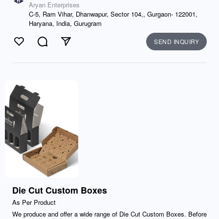
Aryan Enterprises
C-5, Ram Vihar, Dhanwapur, Sector 104,, Gurgaon- 122001,
Haryana, India, Gurugram
SEND INQUIRY
Like
Comment
Send
Die Cut Custom Boxes
As Per Product
We produce and offer a wide range of Die Cut Custom Boxes. Before