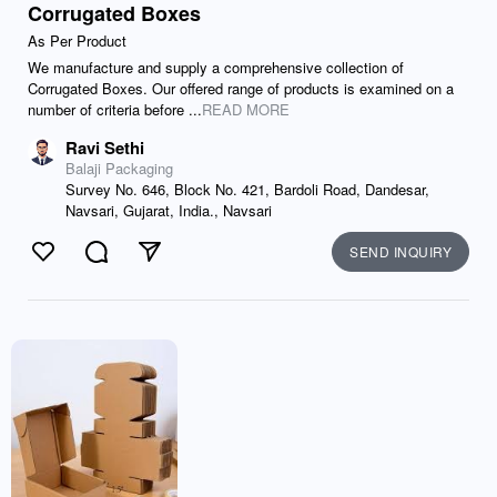
Corrugated Boxes
As Per Product
We manufacture and supply a comprehensive collection of
Corrugated Boxes. Our offered range of products is examined on a
number of criteria before ...
READ MORE
Ravi Sethi
Balaji Packaging
Survey No. 646, Block No. 421, Bardoli Road, Dandesar,
Navsari, Gujarat, India., Navsari
SEND INQUIRY
Like
Comment
Send