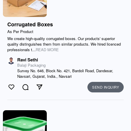
Corrugated Boxes
As Per Product
We create high-quality corrugated boxes. Our products' superior
quality distinguishes them from similar products. We hired licenced
professionals t...
READ MORE
Ravi Sethi
Balaji Packaging
Survey No. 646, Block No. 421, Bardoli Road, Dandesar,
Navsari, Gujarat, India., Navsari
SEND INQUIRY
Like
Comment
Send