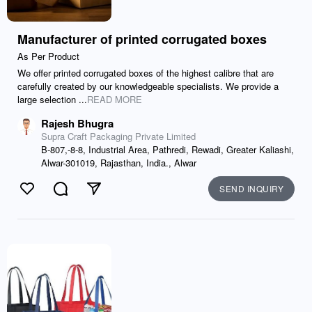
Manufacturer of printed corrugated boxes
As Per Product
We offer printed corrugated boxes of the highest calibre that are
carefully created by our knowledgeable specialists. We provide a
large selection ...
READ MORE
Rajesh Bhugra
Supra Craft Packaging Private Limited
B-807,-8-8, Industrial Area, Pathredi, Rewadi, Greater Kaliashi,
Alwar-301019, Rajasthan, India., Alwar
SEND INQUIRY
Like
Comment
Send