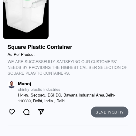
Square Plastic Container
As Per Product
WE ARE SUCCESSFULLY SATISFYING OUR CUSTOMERS'
NEEDS BY PROVIDING THE HIGHEST CALIBER SELECTION OF
SQUARE PLASTIC CONTAINERS.
Manoj
chinky plastic industries
H-149, Sector-3, DSIIDC, Bawana Industrial Area,Delhi-
110039, Delhi, India., Delhi
SEND INQUIRY
Like
Comment
Send