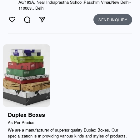
A6/193A, Near Indraprastha School,Paschim Vihar,New Delhi-
110063., Delhi
SEND INQUIRY
Like
Comment
Send
Duplex Boxes
As Per Product
We are a manufacturer of superior quality Duplex Boxes. Our
specialization is in providing various kinds and styles of products.