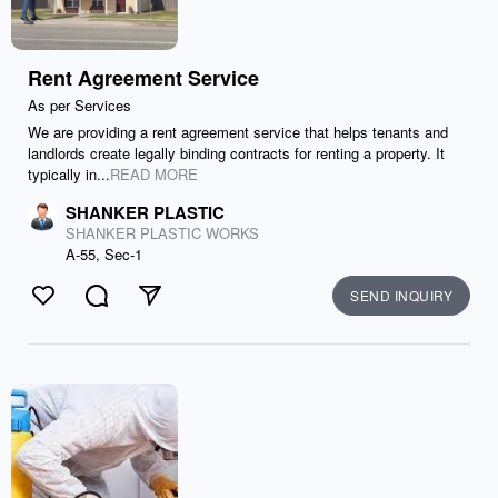
Rent Agreement Service
As per Services
We are providing a rent agreement service that helps tenants and
landlords create legally binding contracts for renting a property. It
typically in...
READ MORE
SHANKER PLASTIC
SHANKER PLASTIC WORKS
A-55, Sec-1
SEND INQUIRY
Like
Comment
Send