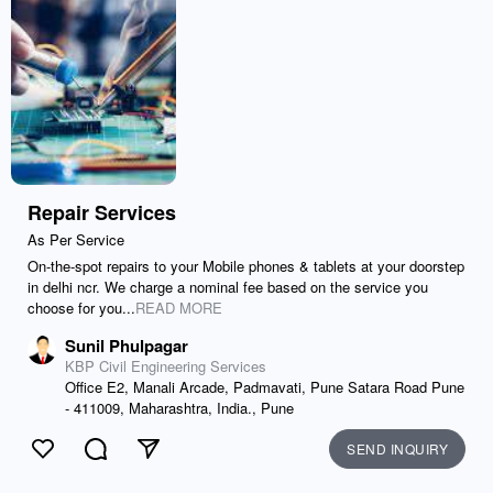
Repair Services
As Per Service
On-the-spot repairs to your Mobile phones & tablets at your doorstep
in delhi ncr. We charge a nominal fee based on the service you
choose for you...
READ MORE
Sunil Phulpagar
KBP Civil Engineering Services
Office E2, Manali Arcade, Padmavati, Pune Satara Road Pune
- 411009, Maharashtra, India., Pune
SEND INQUIRY
Like
Comment
Send