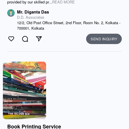
provided by our skilled pr...
READ MORE
Mr. Diganta Das
D.D. Associates
12/2, Old Post Office Street, 2nd Floor, Room No. 2, Kolkata -
700001, Kolkata
SEND INQUIRY
Like
Comment
Send
Book Printing Service