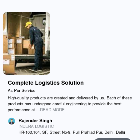
Complete Logistics Solution
As Per Service
High-quality products are created and delivered by us. Each of these
products has undergone careful engineering to provide the best
performance at ...
READ MORE
Rajender Singh
INDERA LOGISTIC
HR-103,104, SF, Street No-8, Pull Prahlad Pur, Delhi, Delhi