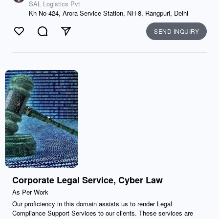
SAL Logistics Pvt
Kh No-424, Arora Service Station, NH-8, Rangpuri, Delhi
SEND INQUIRY
Like
Comment
Send
Corporate Legal Service, Cyber Law
As Per Work
Our proficiency in this domain assists us to render Legal
Compliance Support Services to our clients. These services are