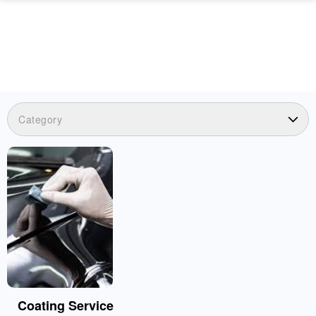
Category
Coating Service