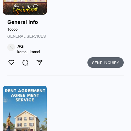
General info
10000
GENERAL SERVICES
AG
karnal, karnal
SEND INQUIRY
Like
Comment
Send