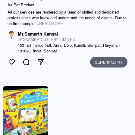
As Per Product
All our services are rendered by a team of skilled and dedicated
professionals who know and understand the needs of clients. Due to
on-time complet...
READ MORE
Mr.Samarth Kansal
JAGDAMBA CUTLERY LIMITED
153 I&J Hsiidc Indl. Area, Epip, Kundli, Sonipat, Haryana -
131028, India, Sonipat
SEND INQUIRY
Like
Comment
Send