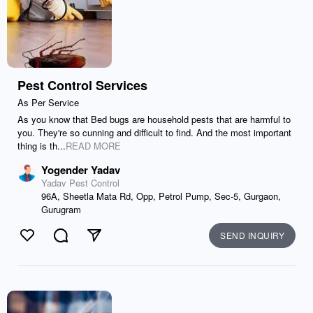
Pest Control Services
As Per Service
As you know that Bed bugs are household pests that are harmful to
you. They're so cunning and difficult to find. And the most important
thing is th...
READ MORE
Yogender Yadav
Yadav Pest Control
96A, Sheetla Mata Rd, Opp, Petrol Pump, Sec-5, Gurgaon,
Gurugram
SEND INQUIRY
Like
Comment
Send