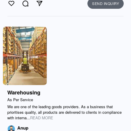
SEND INQUIRY
Like
Comment
Send
Warehousing
As Per Service
We are one of the leading goods providers. As a business that
prioritises quality, all products are delivered to clients in compliance
with interna...
READ MORE
Anup