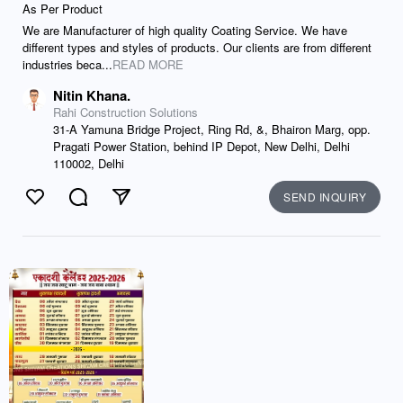
As Per Product
We are Manufacturer of high quality Coating Service. We have
different types and styles of products. Our clients are from different
industries beca...
READ MORE
Nitin Khana.
Rahi Construction Solutions
31-A Yamuna Bridge Project, Ring Rd, &, Bhairon Marg, opp.
Pragati Power Station, behind IP Depot, New Delhi, Delhi
110002, Delhi
SEND INQUIRY
Like
Comment
Send