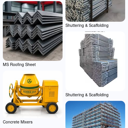
Shuttering & Scaffolding
MS Roofing Sheet
Shuttering & Scaffolding
Concrete Mixers