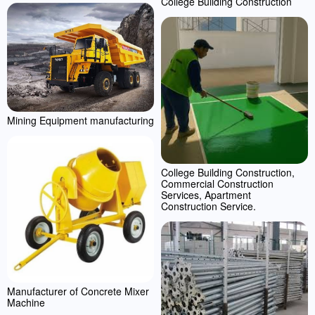
College Building Construction
Mining Equipment manufacturing
College Building Construction,
Commercial Construction
Services, Apartment
Construction Service.
Manufacturer of Concrete Mixer
Machine