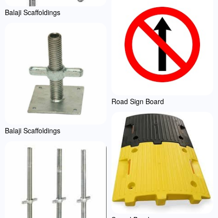
Balaji Scaffoldings
Road Sign Board
Balaji Scaffoldings