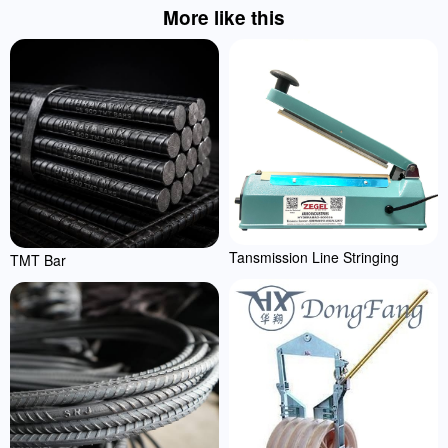
More like this
Tansmission Line Stringing
TMT Bar