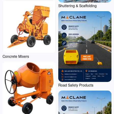
Shuttering & Scaffolding
Concrete Mixers
Road Safety Products