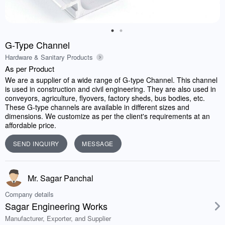
G-Type Channel
Hardware & Sanitary Products
As per Product
We are a supplier of a wide range of G-type Channel. This channel
is used in construction and civil engineering. They are also used in
conveyors, agriculture, flyovers, factory sheds, bus bodies, etc.
These G-type channels are available in different sizes and
dimensions. We customize as per the client's requirements at an
affordable price.
SEND INQUIRY
MESSAGE
Mr. Sagar Panchal
Company details
Sagar Engineering Works
Manufacturer, Exporter, and Supplier