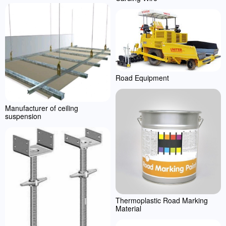
Road Equipment
Manufacturer of ceiling
suspension
Thermoplastic Road Marking
Material