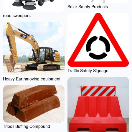
Solar Safety Products
road sweepers
Traffic Safety Signage
Heavy Earthmoving equipment
Tripoli Buffing Compound