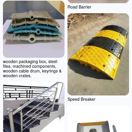
Road Barrier
wooden packaging box, steel
files, machined components,
wooden cable drum, keyrings &
wooden crates.
Speed Breaker