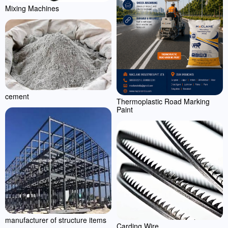
Mixing Machines
cement
Thermoplastic Road Marking
Paint
manufacturer of structure items
Carding Wire