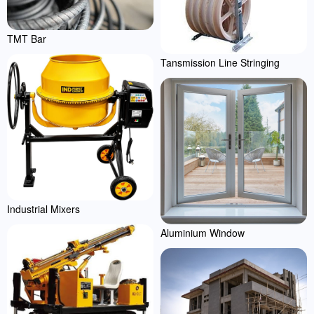
TMT Bar
Tansmission Line Stringing
Industrial Mixers
Aluminium Window