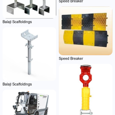
Speed Breaker
Balaji Scaffoldings
Speed Breaker
Balaji Scaffoldings