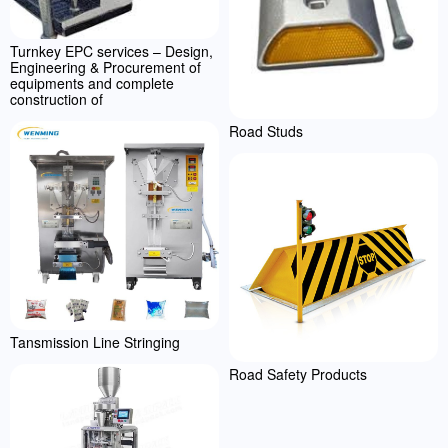
Turnkey EPC services – Design,
Engineering & Procurement of
equipments and complete
construction of
Road Studs
Tansmission Line Stringing
Road Safety Products