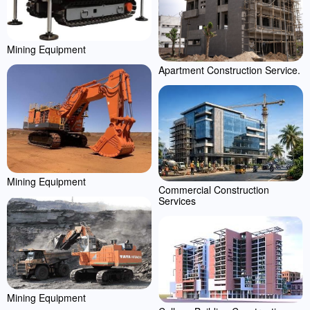
Mining Equipment
Apartment Construction Service.
Mining Equipment
Commercial Construction
Services
Mining Equipment